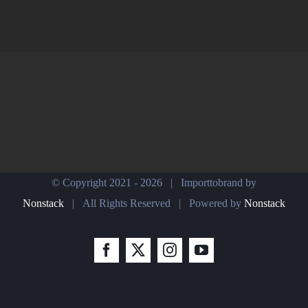
© Copyright 2021 -
2026 | Importtobrand by
Nonstack
| All Rights Reserved | Powered by
Nonstack
Facebook
X
Instagram
YouTube